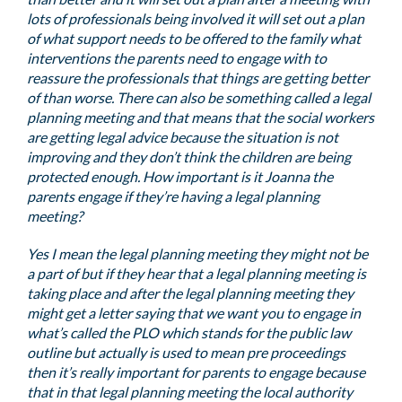
lots of professionals being involved it will set out a plan
of what support needs to be offered to the family what
interventions the parents need to engage with to
reassure the professionals that things are getting better
of than worse. There can also be something called a legal
planning meeting and that means that the social workers
are getting legal advice because the situation is not
improving and they don’t think the children are being
protected enough. How important is it Joanna the
parents engage if they’re having a legal planning
meeting?
Yes I mean the legal planning meeting they might not be
a part of but if they hear that a legal planning meeting is
taking place and after the legal planning meeting they
might get a letter saying that we want you to engage in
what’s called the PLO which stands for the public law
outline but actually is used to mean pre proceedings
then it’s really important for parents to engage because
that in that legal planning meeting the local authority