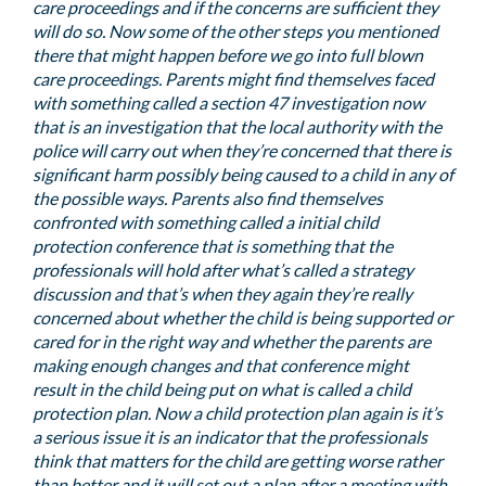
care proceedings and if the concerns are sufficient they
will do so. Now some of the other steps you mentioned
there that might happen before we go into full blown
care proceedings. Parents might find themselves faced
with something called a section 47 investigation now
that is an investigation that the local authority with the
police will carry out when they’re concerned that there is
significant harm possibly being caused to a child in any of
the possible ways. Parents also find themselves
confronted with something called a initial child
protection conference that is something that the
professionals will hold after what’s called a strategy
discussion and that’s when they again they’re really
concerned about whether the child is being supported or
cared for in the right way and whether the parents are
making enough changes and that conference might
result in the child being put on what is called a child
protection plan. Now a child protection plan again is it’s
a serious issue it is an indicator that the professionals
think that matters for the child are getting worse rather
than better and it will set out a plan after a meeting with