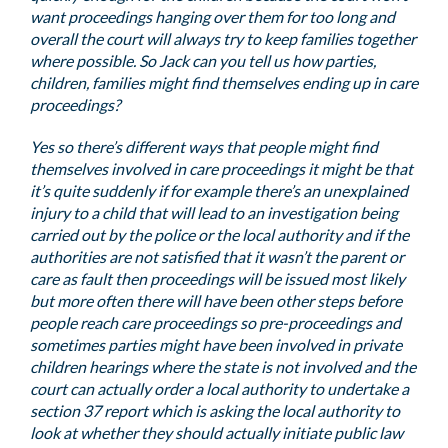
want proceedings hanging over them for too long and
overall the court will always try to keep families together
where possible. So Jack can you tell us how parties,
children, families might find themselves ending up in care
proceedings?
Yes so there’s different ways that people might find
themselves involved in care proceedings it might be that
it’s quite suddenly if for example there’s an unexplained
injury to a child that will lead to an investigation being
carried out by the police or the local authority and if the
authorities are not satisfied that it wasn’t the parent or
care as fault then proceedings will be issued most likely
but more often there will have been other steps before
people reach care proceedings so pre-proceedings and
sometimes parties might have been involved in private
children hearings where the state is not involved and the
court can actually order a local authority to undertake a
section 37 report which is asking the local authority to
look at whether they should actually initiate public law