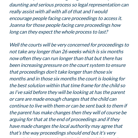
daunting and serious process so legal representation can
really assist with all with all of that and I would
encourage people facing care proceedings to access it.
Joanna for those people facing care proceedings how
long can they expect the whole process to last?
Well the courts will be very concerned for proceedings to
not take any longer than 26 weeks which is six months
now often they can run longer than that but there has
been increasing pressure on the court system to ensure
that proceedings don’t take longer than those six
months and in those six months the court is looking for
the best solution within that time frame for the child so
as I’ve said before they will be looking at has the parent
or care are made enough changes that the child can
continue to live with them or can be sent back to them if
the parent has make changes then they will of course be
arguing for that at the end of proceedings and if they
have made changes the local authority may agree that
that’s the way proceedings should end but it’s very