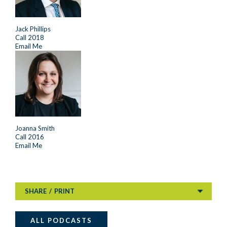
Jack Phillips
Call 2018
Email Me
Joanna Smith
Call 2016
Email Me
SHARE
/
PRINT
ALL PODCASTS