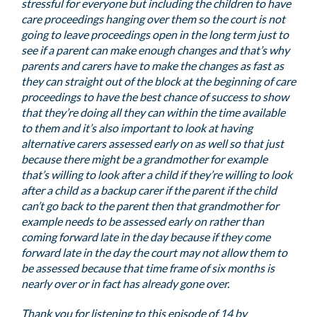
stressful for everyone but including the children to have
care proceedings hanging over them so the court is not
going to leave proceedings open in the long term just to
see if a parent can make enough changes and that’s why
parents and carers have to make the changes as fast as
they can straight out of the block at the beginning of care
proceedings to have the best chance of success to show
that they’re doing all they can within the time available
to them and it’s also important to look at having
alternative carers assessed early on as well so that just
because there might be a grandmother for example
that’s willing to look after a child if they’re willing to look
after a child as a backup carer if the parent if the child
can’t go back to the parent then that grandmother for
example needs to be assessed early on rather than
coming forward late in the day because if they come
forward late in the day the court may not allow them to
be assessed because that time frame of six months is
nearly over or in fact has already gone over.
Thank you for listening to this episode of 14 by