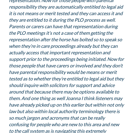
representation. Now for those people with parental
responsibility they are automatically entitled to legal aid
it is not means or merit tested and they can access it and
they are entitled to it during the PLO process as well.
Parents or carers can have that representation during
the PLO meetings it’s not a case of them getting the
representation after the horse has bolted so to speak so
when they’re in care proceedings already but they can
actually access that important representation and
support prior to the proceedings being initiated. Now for
those people that have carers or involved and they don’t
have parental responsibility would be means or merit
tested as to whether they’re entitled to legal aid but they
should inquire with solicitors for support and advice
around that because there may be options available to
them. And one thing as well Joanna I think listeners may
have already picked up on this earlier but within not only
law but also within local authority terminology there is
so much jargon and acronyms that can be really
confusing for people who are new to this area and new
to the call system as is navigating this extremely