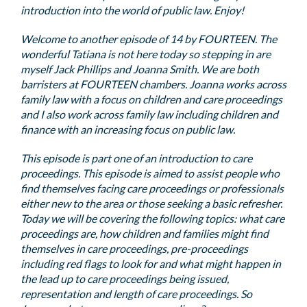
introduction into the world of public law. Enjoy!
Welcome to another episode of 14 by FOURTEEN. The
wonderful Tatiana is not here today so stepping in are
myself Jack Phillips and Joanna Smith. We are both
barristers at FOURTEEN chambers. Joanna works across
family law with a focus on children and care proceedings
and I also work across family law including children and
finance with an increasing focus on public law.
This episode is part one of an introduction to care
proceedings. This episode is aimed to assist people who
find themselves facing care proceedings or professionals
either new to the area or those seeking a basic refresher.
Today we will be covering the following topics: what care
proceedings are, how children and families might find
themselves in care proceedings, pre-proceedings
including red flags to look for and what might happen in
the lead up to care proceedings being issued,
representation and length of care proceedings. So