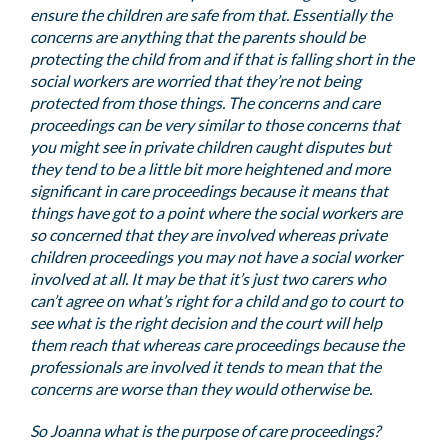
ensure the children are safe from that. Essentially the
concerns are anything that the parents should be
protecting the child from and if that is falling short in the
social workers are worried that they’re not being
protected from those things. The concerns and care
proceedings can be very similar to those concerns that
you might see in private children caught disputes but
they tend to be a little bit more heightened and more
significant in care proceedings because it means that
things have got to a point where the social workers are
so concerned that they are involved whereas private
children proceedings you may not have a social worker
involved at all. It may be that it’s just two carers who
can’t agree on what’s right for a child and go to court to
see what is the right decision and the court will help
them reach that whereas care proceedings because the
professionals are involved it tends to mean that the
concerns are worse than they would otherwise be.
So Joanna what is the purpose of care proceedings?