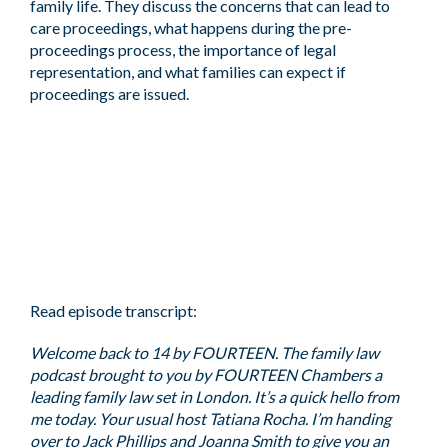
family life. They discuss the concerns that can lead to
care proceedings, what happens during the pre-
proceedings process, the importance of legal
representation, and what families can expect if
proceedings are issued.
Read episode transcript:
Welcome back to 14 by FOURTEEN. The family law
podcast brought to you by FOURTEEN Chambers a
leading family law set in London. It’s a quick hello from
me today. Your usual host Tatiana Rocha. I’m handing
over to Jack Phillips and Joanna Smith to give you an