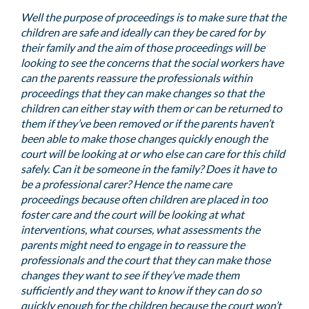
Well the purpose of proceedings is to make sure that the
children are safe and ideally can they be cared for by
their family and the aim of those proceedings will be
looking to see the concerns that the social workers have
can the parents reassure the professionals within
proceedings that they can make changes so that the
children can either stay with them or can be returned to
them if they’ve been removed or if the parents haven’t
been able to make those changes quickly enough the
court will be looking at or who else can care for this child
safely. Can it be someone in the family? Does it have to
be a professional carer? Hence the name care
proceedings because often children are placed in too
foster care and the court will be looking at what
interventions, what courses, what assessments the
parents might need to engage in to reassure the
professionals and the court that they can make those
changes they want to see if they’ve made them
sufficiently and they want to know if they can do so
quickly enough for the children because the court won’t