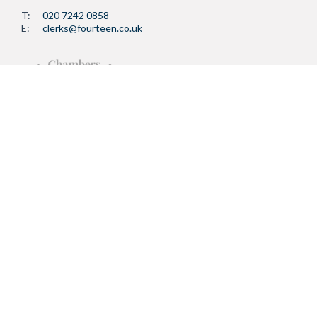
T:
020 7242 0858
E:
clerks@fourteen.co.uk