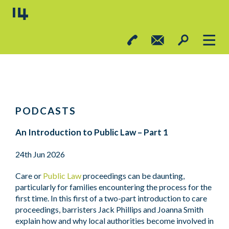
PODCASTS
An Introduction to Public Law – Part 1
24th Jun 2026
Care or
Public Law
proceedings can be daunting,
particularly for families encountering the process for the
first time. In this first of a two-part introduction to care
proceedings, barristers Jack Phillips and Joanna Smith
explain how and why local authorities become involved in