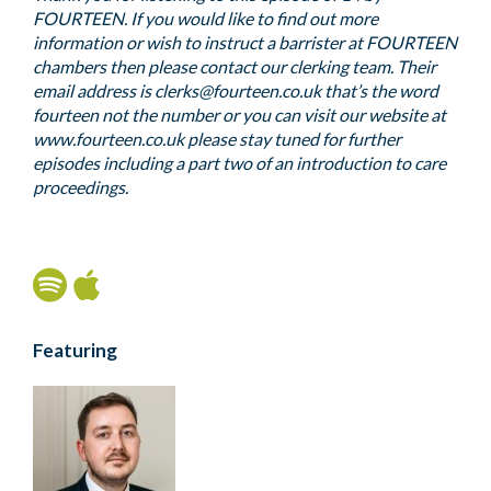
FOURTEEN. If you would like to find out more
information or wish to instruct a barrister at FOURTEEN
chambers then please contact our clerking team. Their
email address is clerks@fourteen.co.uk that’s the word
fourteen not the number or you can visit our website at
www.fourteen.co.uk please stay tuned for further
episodes including a part two of an introduction to care
proceedings.
Featuring