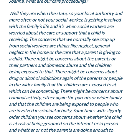
Joanna, what are our care proceedings?
Well they are when the state, so your local authority and
more often or not your social worker, is getting involved
with the family’s life and it’s when social workers are
worried about the care or support that a child is
receiving. The concerns that we normally see crop up
from social workers are things like neglect, general
neglect in the home or the care that a parent is giving to
a child. There might be concerns about the parents or
their partners and domestic abuse and the children
being exposed to that. There might be concerns about
drug or alcohol addictions again of the parents or people
in the wider family that the children are exposed to at
which can be concerning. There might be concerns about
criminal activity, either again the parents or wider family
and that the children are being exposed to people who
are involved in criminal activity. Sometimes with slightly
older children you see concerns about whether the child
is at risk of being groomed on the internet or in person
and whether or not the parents are doing enough to