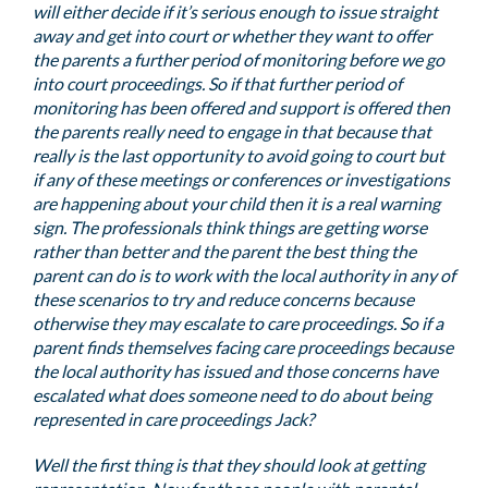
will either decide if it’s serious enough to issue straight
away and get into court or whether they want to offer
the parents a further period of monitoring before we go
into court proceedings. So if that further period of
monitoring has been offered and support is offered then
the parents really need to engage in that because that
really is the last opportunity to avoid going to court but
if any of these meetings or conferences or investigations
are happening about your child then it is a real warning
sign. The professionals think things are getting worse
rather than better and the parent the best thing the
parent can do is to work with the local authority in any of
these scenarios to try and reduce concerns because
otherwise they may escalate to care proceedings. So if a
parent finds themselves facing care proceedings because
the local authority has issued and those concerns have
escalated what does someone need to do about being
represented in care proceedings Jack?
Well the first thing is that they should look at getting