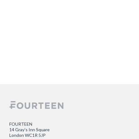
FOURTEEN
14 Gray’s Inn Square
London WC1R 5JP