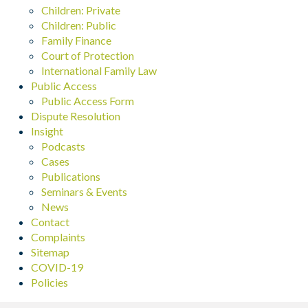
Children: Private
Children: Public
Family Finance
Court of Protection
International Family Law
Public Access
Public Access Form
Dispute Resolution
Insight
Podcasts
Cases
Publications
Seminars & Events
News
Contact
Complaints
Sitemap
COVID-19
Policies