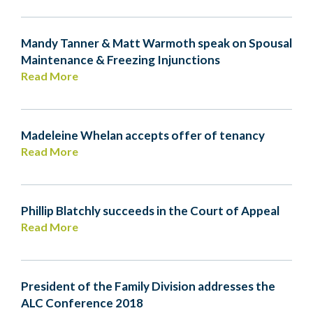
Mandy Tanner & Matt Warmoth speak on Spousal
Maintenance & Freezing Injunctions
Read More
Madeleine Whelan accepts offer of tenancy
Read More
Phillip Blatchly succeeds in the Court of Appeal
Read More
President of the Family Division addresses the
ALC Conference 2018