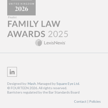
Designed by:
Mash
. Managed by
Square Eye Ltd
.
© FOURTEEN 2026. All rights reserved.
Barristers regulated by the Bar Standards Board
Contact
Policies