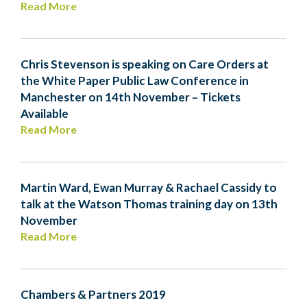
Read More
Chris Stevenson is speaking on Care Orders at
the White Paper Public Law Conference in
Manchester on 14th November – Tickets
Available
Read More
Martin Ward, Ewan Murray & Rachael Cassidy to
talk at the Watson Thomas training day on 13th
November
Read More
Chambers & Partners 2019