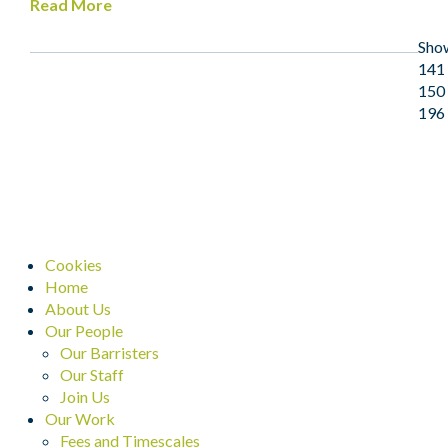
Read More
Sho
141 
150 
196
Cookies
Home
About Us
Our People
Our Barristers
Our Staff
Join Us
Our Work
Fees and Timescales