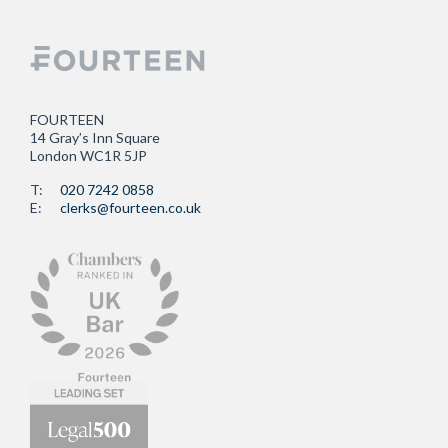
FOURTEEN
14 Gray’s Inn Square
London WC1R 5JP
T:
020 7242 0858
E:
clerks@fourteen.co.uk