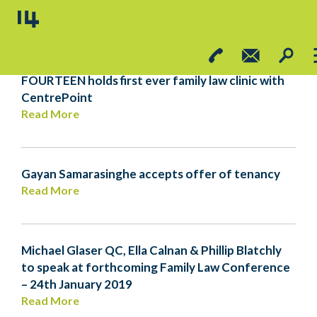
FOURTEEN HOLDS FIRST EVER FAMILY LAW
CLINIC WITH CENTREPOINT
FOURTEEN holds first ever family law clinic with
CentrePoint
Read More
Gayan Samarasinghe accepts offer of tenancy
Read More
Michael Glaser QC, Ella Calnan & Phillip Blatchly
to speak at forthcoming Family Law Conference
– 24th January 2019
Read More