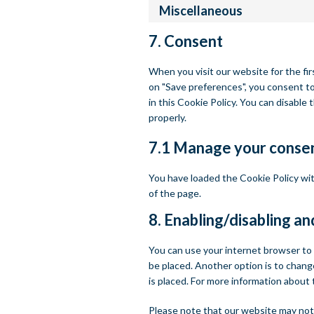
Miscellaneous
7. Consent
When you visit our website for the fir
on "Save preferences", you consent to
in this Cookie Policy. You can disable
properly.
7.1 Manage your consen
You have loaded the Cookie Policy w
of the page.
8. Enabling/disabling an
You can use your internet browser to 
be placed. Another option is to chang
is placed. For more information about 
Please note that our website may not w