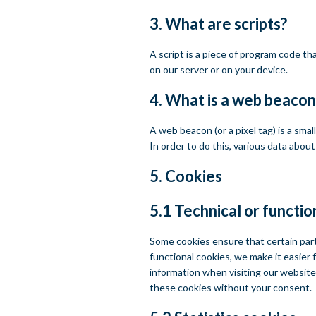
3. What are scripts?
A script is a piece of program code th
on our server or on your device.
4. What is a web beacon
A web beacon (or a pixel tag) is a smal
In order to do this, various data abou
5. Cookies
5.1 Technical or functio
Some cookies ensure that certain par
functional cookies, we make it easier 
information when visiting our website
these cookies without your consent.