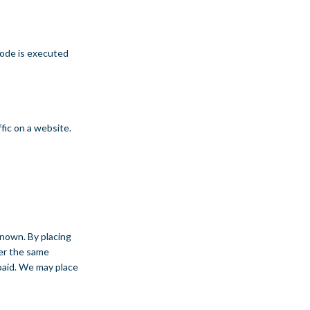
 code is executed
ffic on a website.
known. By placing
ter the same
 paid. We may place