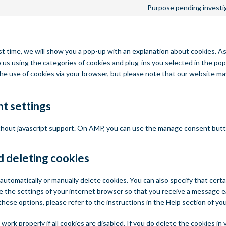
Purpose pending investi
st time, we will show you a pop-up with an explanation about cookies. As
 us using the categories of cookies and plug-ins you selected in the pop
 the use of cookies via your browser, but please note that our website m
t settings
ithout javascript support. On AMP, you can use the manage consent but
d deleting cookies
automatically or manually delete cookies. You can also specify that cert
e the settings of your internet browser so that you receive a message e
these options, please refer to the instructions in the Help section of yo
ork properly if all cookies are disabled. If you do delete the cookies in