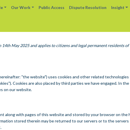
le
Our Work
Public Access
Dispute Resolution
Insight
n 14th May 2025 and applies to citizens and legal permanent residents of
hereinafter: "the website") uses cookies and other related technologies
cookies"). Cookies are also placed by third parties we have engaged. In t
es on our website.
s sent along with pages of this website and stored by your browser on the 
mation stored therein may be returned to our servers or to the servers 
.