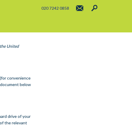
020 7242 0858
 the United
 (for convenience
he document below
hard drive of your
of the relevant