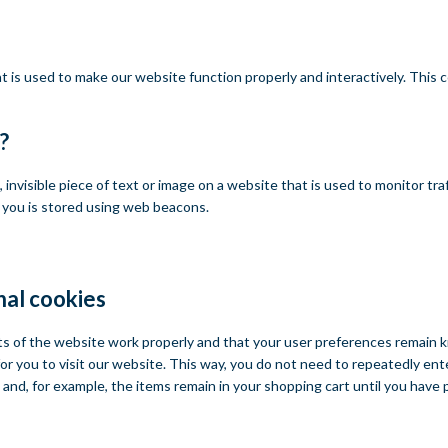
at is used to make our website function properly and interactively. This
?
l, invisible piece of text or image on a website that is used to monitor tra
t you is stored using web beacons.
nal cookies
ts of the website work properly and that your user preferences remain 
for you to visit our website. This way, you do not need to repeatedly en
 and, for example, the items remain in your shopping cart until you have