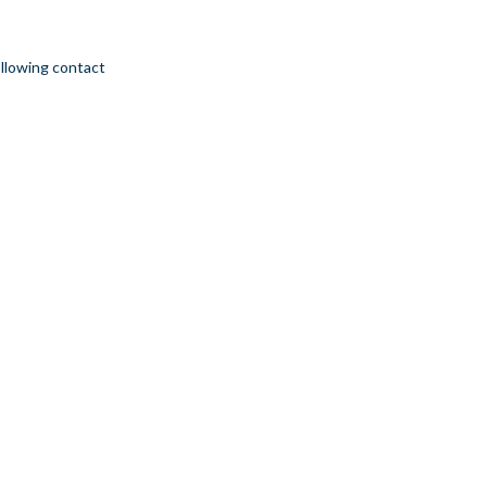
ollowing contact