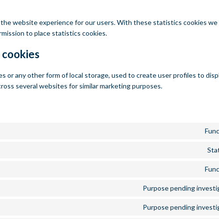
 the website experience for our users. With these statistics cookies we 
mission to place statistics cookies.
 cookies
 or any other form of local storage, used to create user profiles to disp
cross several websites for similar marketing purposes.
Func
Stat
Func
Purpose pending investi
Purpose pending investi