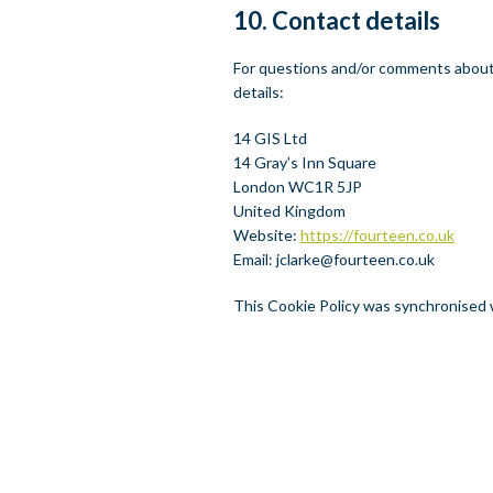
10. Contact details
For questions and/or comments about 
details:
14 GIS Ltd
14 Gray’s Inn Square
London WC1R 5JP
United Kingdom
Website:
https://fourteen.co.uk
Email:
jclarke@
fourteen.co.uk
This Cookie Policy was synchronised
NT
TWITTER
LINKEDIN
EMAIL
PRINT PDF