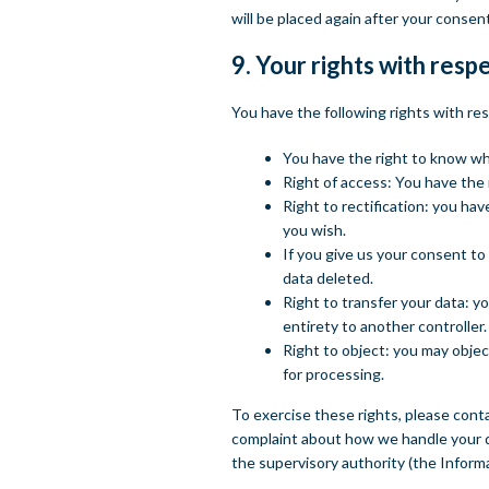
will be placed again after your consen
9. Your rights with resp
You have the following rights with re
You have the right to know why 
Right of access: You have the 
Right to rectification: you ha
you wish.
If you give us your consent to
data deleted.
Right to transfer your data: yo
entirety to another controller.
Right to object: you may objec
for processing.
To exercise these rights, please conta
complaint about how we handle your da
the supervisory authority (the Inform