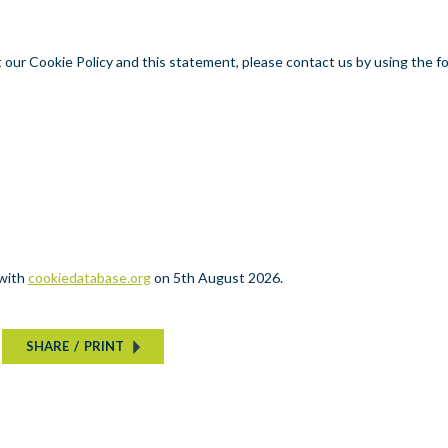
our Cookie Policy and this statement, please contact us by using the f
 with
cookiedatabase.org
on 5th August 2026.
SHARE
/
PRINT