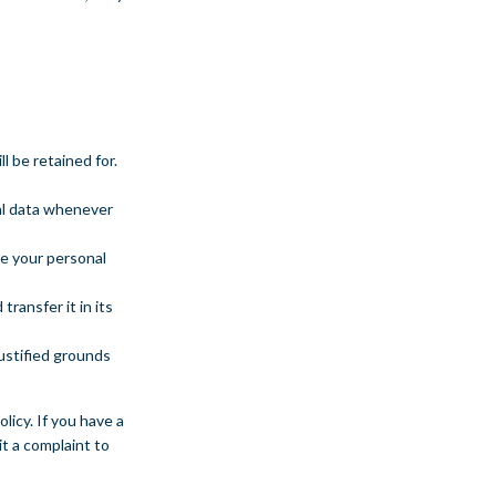
l be retained for.
nal data whenever
ve your personal
transfer it in its
justified grounds
licy. If you have a
t a complaint to