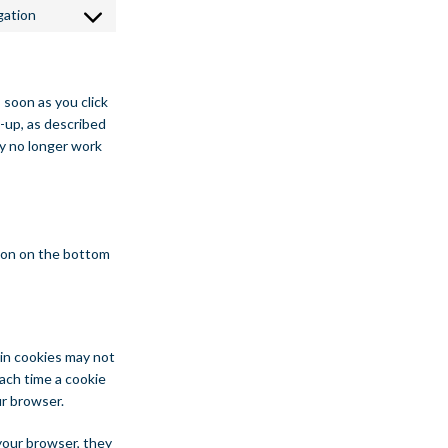
gation
Consent to service miscellaneous
 soon as you click
-up, as described
ay no longer work
ton on the bottom
ain cookies may not
ach time a cookie
ur browser.
 your browser, they