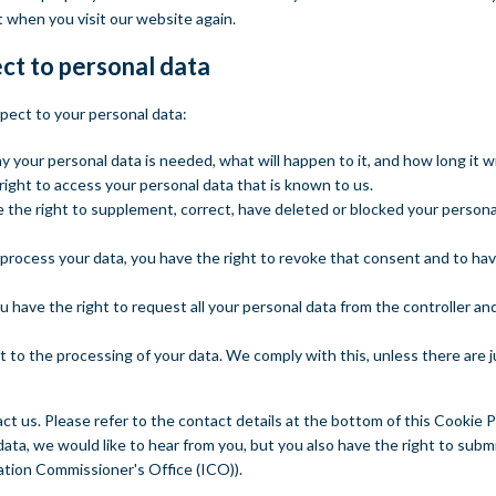
t when you visit our website again.
ect to personal data
spect to your personal data:
your personal data is needed, what will happen to it, and how long it wil
right to access your personal data that is known to us.
ve the right to supplement, correct, have deleted or blocked your perso
 process your data, you have the right to revoke that consent and to ha
u have the right to request all your personal data from the controller and 
t to the processing of your data. We comply with this, unless there are 
ct us. Please refer to the contact details at the bottom of this Cookie Po
ta, we would like to hear from you, but you also have the right to submi
ation Commissioner's Office (ICO)).