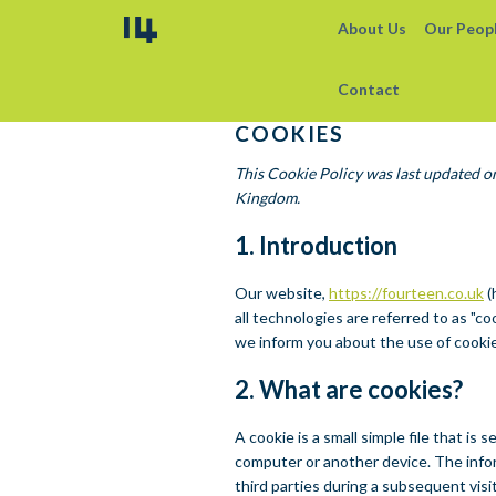
About Us
Our Peop
Contact
COOKIES
This Cookie Policy was last updated o
Kingdom.
1. Introduction
Our website,
https://fourteen.co.uk
(
all technologies are referred to as "
we inform you about the use of cooki
2. What are cookies?
A cookie is a small simple file that i
computer or another device. The infor
third parties during a subsequent visit