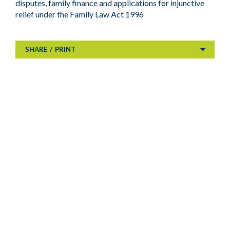
disputes, family finance and applications for injunctive
relief under the Family Law Act 1996
SHARE
/
PRINT