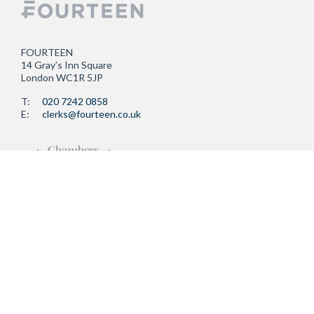
FOURTEEN
14 Gray’s Inn Square
London WC1R 5JP
T:
020 7242 0858
E:
clerks@fourteen.co.uk