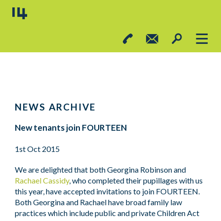
NEWS ARCHIVE
New tenants join FOURTEEN
1st Oct 2015
We are delighted that both Georgina Robinson and
Rachael Cassidy
, who completed their pupillages with us
this year, have accepted invitations to join FOURTEEN.
Both Georgina and Rachael have broad family law
practices which include public and private Children Act