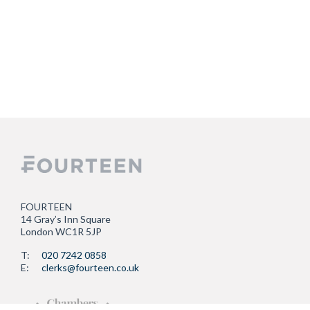
FOURTEEN
14 Gray’s Inn Square
London WC1R 5JP
T:
020 7242 0858
E:
clerks@fourteen.co.uk