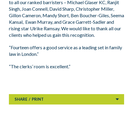
to all our ranked barristers – Michael Glaser KC, Ranjit
Singh, Joan Connell, David Sharp, Christopher Miller,
Gillon Cameron, Mandy Short, Ben Boucher-Giles, Seema
Kansal, Ewan Murray, and Grace Garrett-Sadler and
rising star Ulrike Ramsay. We would like to thank all our
clients who helped us gain this recognition.
“Fourteen offers a good service as a leading set in family
law in London.”
“The clerks’ room is excellent.”
SHARE
/
PRINT