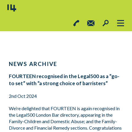
NEWS ARCHIVE
FOURTEEN recognised in the Legal500 as a “go-
to set” with “a strong choice of barristers”
2nd Oct 2024
We’re delighted that FOURTEEN is again recognised in
the Legal500 London Bar directory, appearing in the
Family-Children and Domestic Abuse; and the Family-
Divorce and Financial Remedy sections. Congratulations