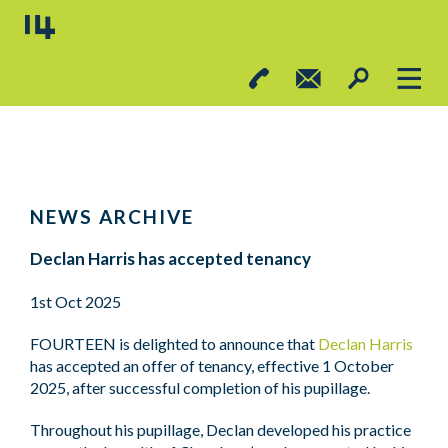
NEWS ARCHIVE
Declan Harris has accepted tenancy
1st Oct 2025
FOURTEEN is delighted to announce that
Declan Harris
has accepted an offer of tenancy, effective 1 October
2025, after successful completion of his pupillage.
Throughout his pupillage, Declan developed his practice