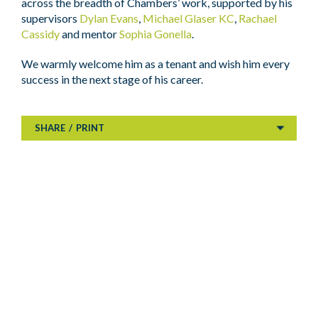
across the breadth of Chambers’ work, supported by his
supervisors
Dylan Evans
,
Michael Glaser KC
,
Rachael
Cassidy
and mentor
Sophia Gonella
.
We warmly welcome him as a tenant and wish him every
success in the next stage of his career.
SHARE
/
PRINT