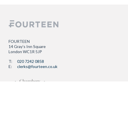
FOURTEEN
14 Gray’s Inn Square
London WC1R 5JP
T:
020 7242 0858
E:
clerks@fourteen.co.uk