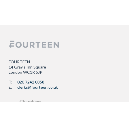
FOURTEEN
14 Gray’s Inn Square
London WC1R 5JP
T:
020 7242 0858
E:
clerks@fourteen.co.uk