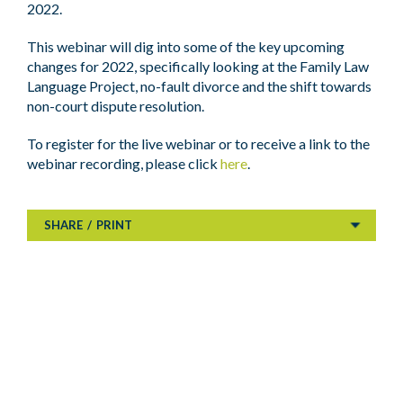
2022.
This webinar will dig into some of the key upcoming
changes for 2022, specifically looking at the Family Law
Language Project, no-fault divorce and the shift towards
non-court dispute resolution.
To register for the live webinar or to receive a link to the
webinar recording, please click
here
.
SHARE
/
PRINT