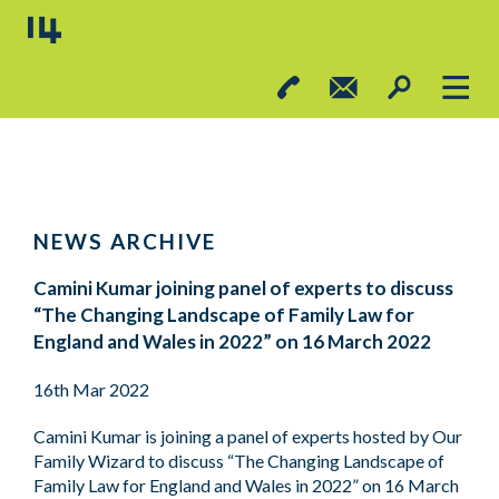
NEWS ARCHIVE
Camini Kumar joining panel of experts to discuss
“The Changing Landscape of Family Law for
England and Wales in 2022” on 16 March 2022
16th Mar 2022
Camini Kumar is joining a panel of experts hosted by Our
Family Wizard to discuss “The Changing Landscape of
Family Law for England and Wales in 2022” on 16 March