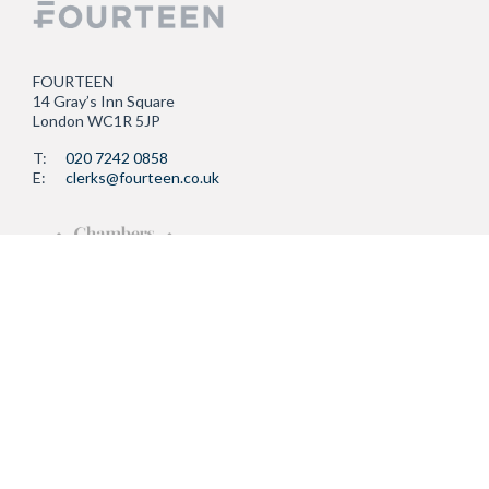
FOURTEEN
14 Gray’s Inn Square
London WC1R 5JP
T:
020 7242 0858
E:
clerks@fourteen.co.uk