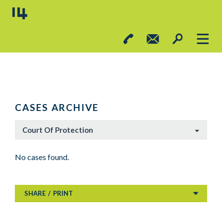
CASES ARCHIVE
Court Of Protection
No cases found.
SHARE
/
PRINT