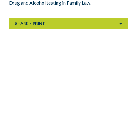
Drug and Alcohol testing in Family Law.
SHARE
/
PRINT