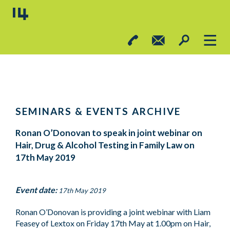
SEMINARS & EVENTS ARCHIVE
Ronan O’Donovan to speak in joint webinar on
Hair, Drug & Alcohol Testing in Family Law on
17th May 2019
Event date:
17th May 2019
Ronan O’Donovan is providing a joint webinar with Liam
Feasey of Lextox on Friday 17th May at 1.00pm on Hair,