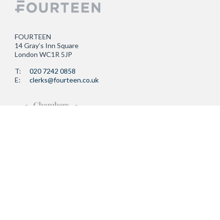
FOURTEEN
14 Gray’s Inn Square
London WC1R 5JP
T:
020 7242 0858
E:
clerks@fourteen.co.uk