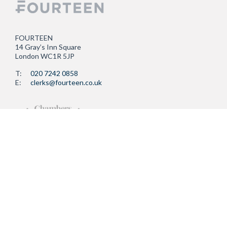
FOURTEEN
14 Gray’s Inn Square
London WC1R 5JP
T:
020 7242 0858
E:
clerks@fourteen.co.uk