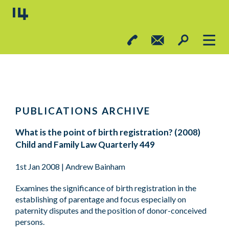
PUBLICATIONS ARCHIVE
What is the point of birth registration? (2008)
Child and Family Law Quarterly 449
1st Jan 2008
| Andrew Bainham
Examines the significance of birth registration in the
establishing of parentage and focus especially on
paternity disputes and the position of donor-conceived
persons.