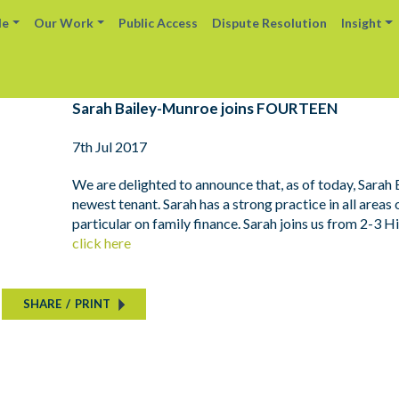
le
Our Work
Public Access
Dispute Resolution
Insight
Sarah Bailey-Munroe joins FOURTEEN
7th Jul 2017
We are delighted to announce that, as of today, Sarah
newest tenant. Sarah has a strong practice in all areas 
particular on family finance. Sarah joins us from 2-3 H
click here
SHARE
/
PRINT