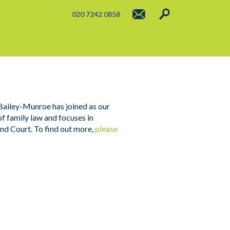
020 7242 0858
 Bailey-Munroe has joined as our
of family law and focuses in
ind Court. To find out more,
please