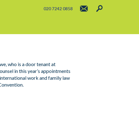
020 7242 0858
e, who is a door tenant at
sel in this year’s appointments
 international work and family law
Convention.