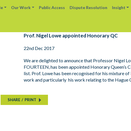
le
Our Work
Public Access
Dispute Resolution
Insight
Prof. Nigel Lowe appointed Honorary QC
22nd Dec 2017
We are delighted to announce that Professor Nigel Low
FOURTEEN, has been appointed Honorary Queen’s Coun
list. Prof. Lowe has been recognised for his mixture of
work and particularly his work relating to the Hague 
SHARE
/
PRINT