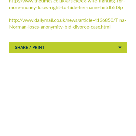
http://www.thetimes.co.uk/article/ex-wife-fighting-for-
more-money-loses-right-to-hide-her-name-hntdb5t8p
http://www.dailymail.co.uk/news/article-4136850/Tina-
Norman-loses-anonymity-bid-divorce-case.html
SHARE
/
PRINT