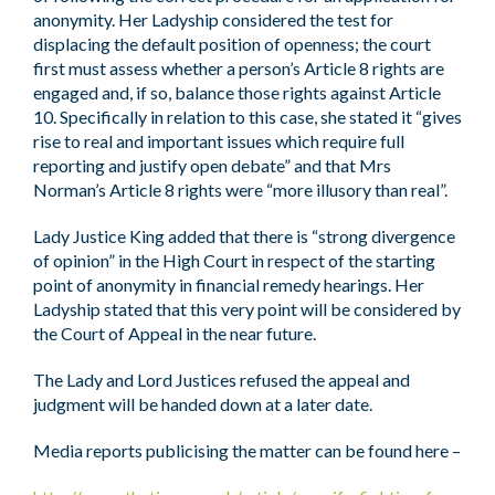
anonymity. Her Ladyship considered the test for
displacing the default position of openness; the court
first must assess whether a person’s Article 8 rights are
engaged and, if so, balance those rights against Article
10. Specifically in relation to this case, she stated it “gives
rise to real and important issues which require full
reporting and justify open debate” and that Mrs
Norman’s Article 8 rights were “more illusory than real”.
Lady Justice King added that there is “strong divergence
of opinion” in the High Court in respect of the starting
point of anonymity in financial remedy hearings. Her
Ladyship stated that this very point will be considered by
the Court of Appeal in the near future.
The Lady and Lord Justices refused the appeal and
judgment will be handed down at a later date.
Media reports publicising the matter can be found here –