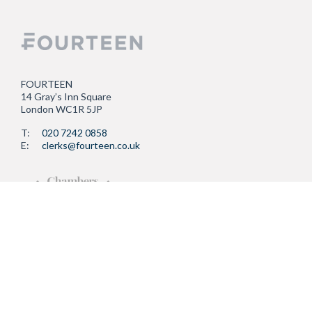
FOURTEEN
14 Gray’s Inn Square
London WC1R 5JP
T:
020 7242 0858
E:
clerks@fourteen.co.uk