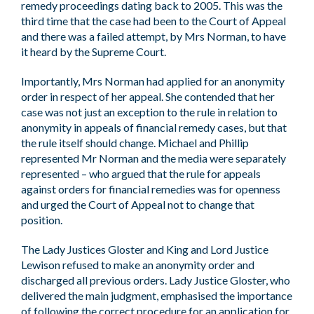
remedy proceedings dating back to 2005. This was the
third time that the case had been to the Court of Appeal
and there was a failed attempt, by Mrs Norman, to have
it heard by the Supreme Court.
Importantly, Mrs Norman had applied for an anonymity
order in respect of her appeal. She contended that her
case was not just an exception to the rule in relation to
anonymity in appeals of financial remedy cases, but that
the rule itself should change. Michael and Phillip
represented Mr Norman and the media were separately
represented – who argued that the rule for appeals
against orders for financial remedies was for openness
and urged the Court of Appeal not to change that
position.
The Lady Justices Gloster and King and Lord Justice
Lewison refused to make an anonymity order and
discharged all previous orders. Lady Justice Gloster, who
delivered the main judgment, emphasised the importance
of following the correct procedure for an application for