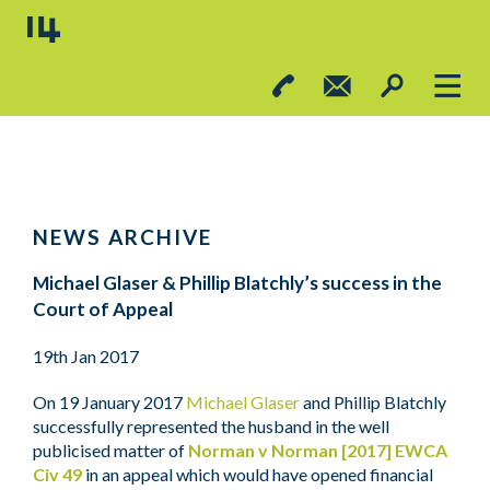
NEWS ARCHIVE
Michael Glaser & Phillip Blatchly’s success in the
Court of Appeal
19th Jan 2017
On 19 January 2017
Michael Glaser
and Phillip Blatchly
successfully represented the husband in the well
publicised matter of
Norman v Norman [2017] EWCA
Civ 49
in an appeal which would have opened financial