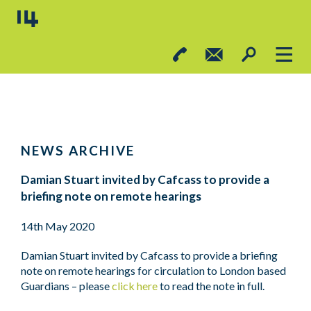
NEWS ARCHIVE
Damian Stuart invited by Cafcass to provide a
briefing note on remote hearings
14th May 2020
Damian Stuart invited by Cafcass to provide a briefing
note on remote hearings for circulation to London based
Guardians – please
click here
to read the note in full.