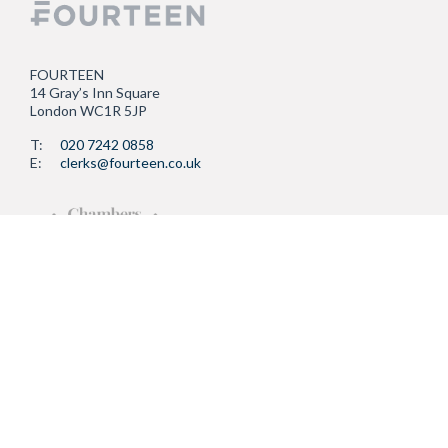
FOURTEEN
14 Gray’s Inn Square
London WC1R 5JP
T:
020 7242 0858
E:
clerks@fourteen.co.uk