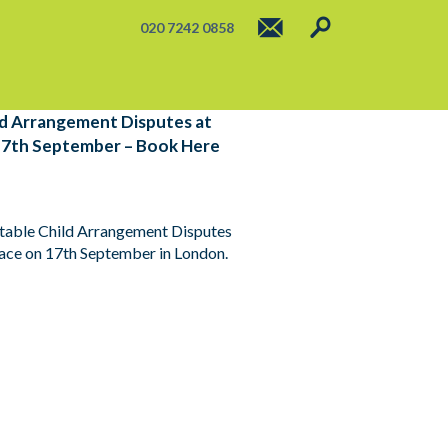
020 7242 0858
ild Arrangement Disputes at
17th September – Book Here
actable Child Arrangement Disputes
lace on 17th September in London.