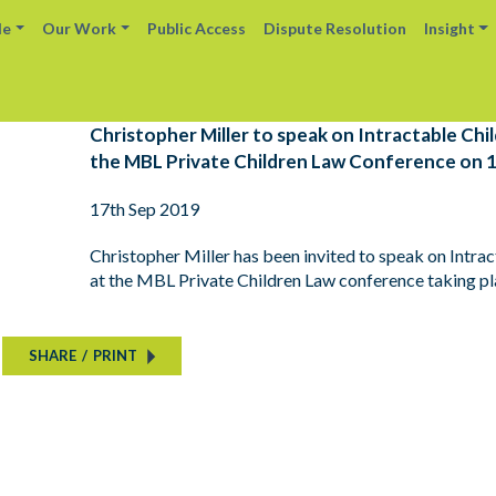
le
Our Work
Public Access
Dispute Resolution
Insight
Christopher Miller to speak on Intractable Ch
the MBL Private Children Law Conference on 
17th Sep 2019
Christopher Miller has been invited to speak on Intr
at the MBL Private Children Law conference taking p
SHARE
/
PRINT