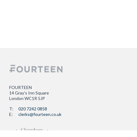
FOURTEEN
14 Gray’s Inn Square
London WC1R 5JP
T:
020 7242 0858
E:
clerks@fourteen.co.uk