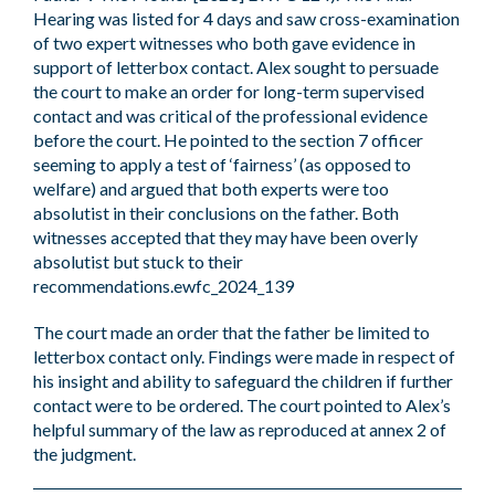
Hearing was listed for 4 days and saw cross-examination
of two expert witnesses who both gave evidence in
support of letterbox contact. Alex sought to persuade
the court to make an order for long-term supervised
contact and was critical of the professional evidence
before the court. He pointed to the section 7 officer
seeming to apply a test of ‘fairness’ (as opposed to
welfare) and argued that both experts were too
absolutist in their conclusions on the father. Both
witnesses accepted that they may have been overly
absolutist but stuck to their
recommendations.ewfc_2024_139
The court made an order that the father be limited to
letterbox contact only. Findings were made in respect of
his insight and ability to safeguard the children if further
contact were to be ordered. The court pointed to Alex’s
helpful summary of the law as reproduced at annex 2 of
the judgment.