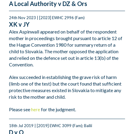
A Local Authority v DZ & Ors
24th Nov 2023 | [2023] EWHC 2996 (Fam)
XK v JY
Alex Aspinwall appeared on behalf of the respondent
mother in proceedings brought pursuant to article 12 of
the Hague Convention 1980 for summary return of a
child to Slovakia. The mother opposed the application
and relied on the defence set out in article 13(b) of the
Convention.
Alex succeeded in establishing the grave risk of harm
(limb one of the test) but the court found that sufficient
protective measures existed in Slovakia to mitigate any
risk to the mother and child.
Please see
for the judgment.
here
18th Jul 2019 | [2019] EWHC 3099 (Fam); Bailii
D v O