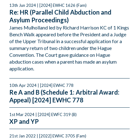
13th Jun 2024 | [2024] EWHC 1626 (Fam)
Re: HR (Parallel Child Abduction and
Asylum Proceedings)
James Mulholland led by Richard Harrison KC of 1 Kings
Bench Walk appeared before the President and a Judge
of the Upper Tribunal in a successful application for a
summary return of two children under the Hague
Convention. The Court gave guidance on Hague
abduction cases when a parent has made an asylum
application.
10th Apr 2024 | [2024] EWHC 778
Re A and B (Schedule 1: Arbitral Award:
Appeal) [2024] EWHC 778
1st Mar 2024 | [2024] EWFC 319 (B)
XP and YP
21st Jan 2022 | [2022] EWHC 3705 (Fam)