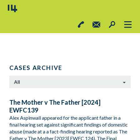
CASES ARCHIVE
All
The Mother v The Father [2024]
EWFC139
Alex Aspinwall appeared for the applicant father in a
final hearing set against significant findings of domestic
abuse (made at a a fact-finding hearing reported as The
Father v The Mother [2023] EWFC 124). The Final