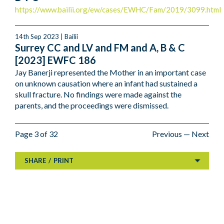
https://www.bailii.org/ew/cases/EWHC/Fam/2019/3099.html
14th Sep 2023 | Bailii
Surrey CC and LV and FM and A, B & C
[2023] EWFC 186
Jay Banerji represented the Mother in an important case
on unknown causation where an infant had sustained a
skull fracture. No findings were made against the
parents, and the proceedings were dismissed.
Page 3 of 32
Previous
—
Next
SHARE
/
PRINT